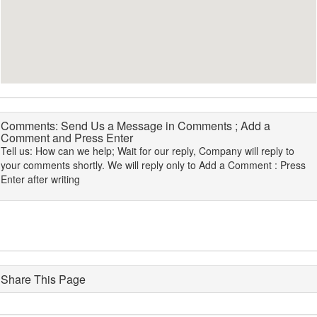
Comments: Send Us a Message in Comments ; Add a
Comment and Press Enter
Tell us: How can we help; Wait for our reply, Company will reply to
your comments shortly. We will reply only to Add a Comment : Press
Enter after writing
Share This Page