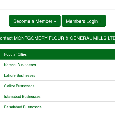
Become a Member »
Members Login »
ontact MONTGOMERY FLOUR & GENERAL MILLS LTD.
Popular Cities
Karachi Businesses
Lahore Businesses
Sialkot Businesses
Islamabad Businesses
Faisalabad Businesses