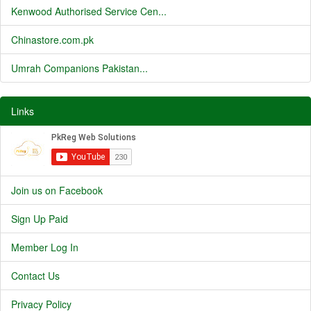
Kenwood Authorised Service Cen...
Chinastore.com.pk
Umrah Companions Pakistan...
Links
Join us on Facebook
Sign Up Paid
Member Log In
Contact Us
Privacy Policy