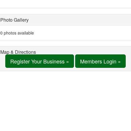
Photo Gallery
0 photos available
Map & Directions
Register Your Business »
Members Login »