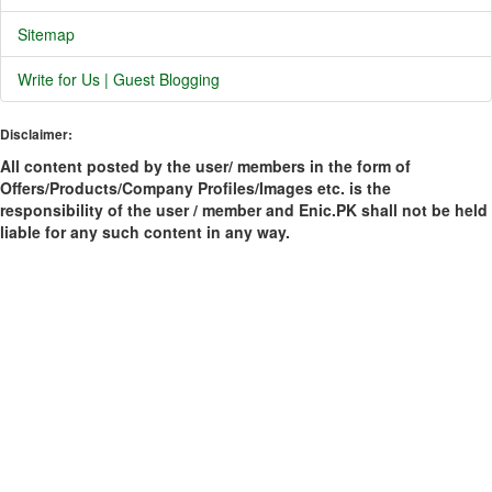
Sitemap
Write for Us | Guest Blogging
Disclaimer:
All content posted by the user/ members in the form of
Offers/Products/Company Profiles/Images etc. is the
responsibility of the user / member and Enic.PK shall not be held
liable for any such content in any way.