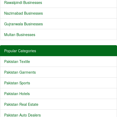
Rawalpindi Businesses
Nazimabad Businesses
Gujranwala Businesses
Multan Businesses
Popular Categories
Pakistan Textile
Pakistan Garments
Pakistan Sports
Pakistan Hotels
Pakistan Real Estate
Pakistan Auto Dealers