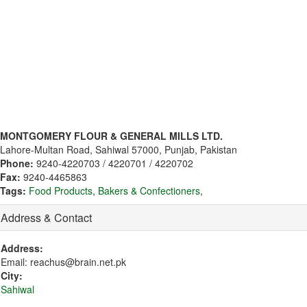
MONTGOMERY FLOUR & GENERAL MILLS LTD.
Lahore-Multan Road, Sahiwal 57000, Punjab, Pakistan
Phone:
9240-4220703 / 4220701 / 4220702
Fax:
9240-4465863
Tags:
Food Products
,
Bakers & Confectioners
,
Address & Contact
Address:
Email: reachus@brain.net.pk
City:
Sahiwal