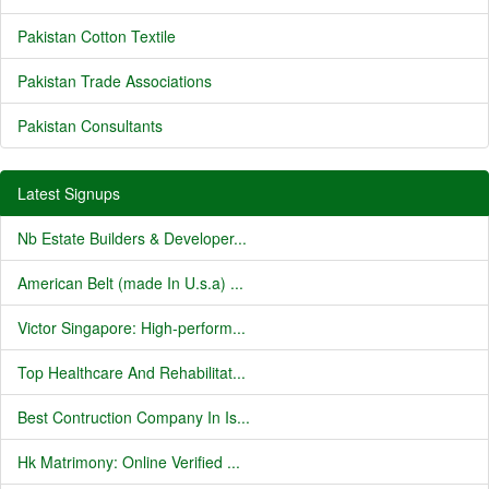
Pakistan Cotton Textile
Pakistan Trade Associations
Pakistan Consultants
Latest Signups
Nb Estate Builders & Developer...
American Belt (made In U.s.a) ...
Victor Singapore: High-perform...
Top Healthcare And Rehabilitat...
Best Contruction Company In Is...
Hk Matrimony: Online Verified ...