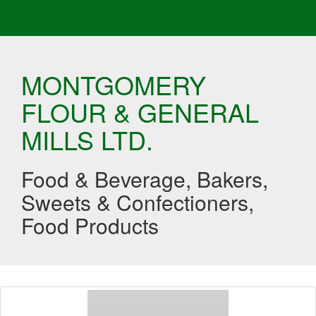
MONTGOMERY
FLOUR & GENERAL
MILLS LTD.
Food & Beverage, Bakers,
Sweets & Confectioners,
Food Products